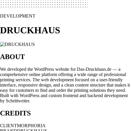
DEVELOPMENT
DRUCKHAUS
ABOUT
We developed the WordPress website for Das-Druckhaus.de — a
comprehensive online platform offering a wide range of professional
printing services. The web development focused on a user-friendly
interface, responsive design, and a clean content structure that makes it
easy for customers to find and order the printing solutions they need.
Built with WordPress and custom frontend and backend development
by Schrittweiter.
CREDITS
CLIENT
MORPHORIA
BRAND
DRUCKHAUS