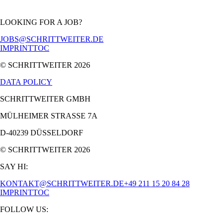
LOOKING FOR A JOB?
JOBS@SCHRITTWEITER.DE
IMPRINT
TOC
© SCHRITTWEITER
2026
DATA POLICY
SCHRITTWEITER GMBH
MÜLHEIMER STRASSE 7A
D-40239 DÜSSELDORF
© SCHRITTWEITER
2026
SAY HI:
KONTAKT@SCHRITTWEITER.DE
+49 211 15 20 84 28
IMPRINT
TOC
FOLLOW US: