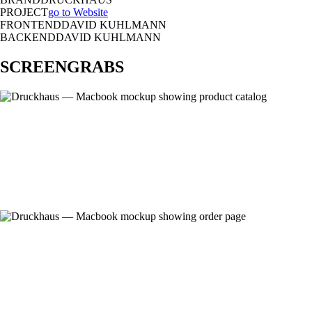
PROJECT
go to Website
FRONTEND
DAVID KUHLMANN
BACKEND
DAVID KUHLMANN
SCREENGRABS