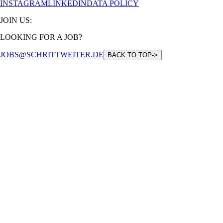
INSTAGRAM
LINKEDIN
DATA POLICY
JOIN US:
LOOKING FOR A JOB?
JOBS@SCHRITTWEITER.DE
BACK TO TOP
->