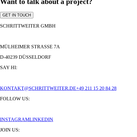
Want to talk about a project?
GET IN TOUCH
SCHRITTWEITER GMBH
MÜLHEIMER STRASSE 7A
D-40239 DÜSSELDORF
SAY HI:
KONTAKT@SCHRITTWEITER.DE
+49 211 15 20 84 28
FOLLOW US:
INSTAGRAM
LINKEDIN
JOIN US: