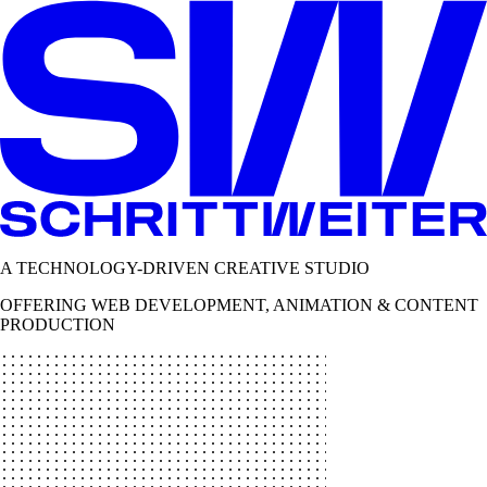
A TECHNOLOGY-DRIVEN CREATIVE STUDIO
OFFERING WEB DEVELOPMENT, ANIMATION & CONTENT
PRODUCTION